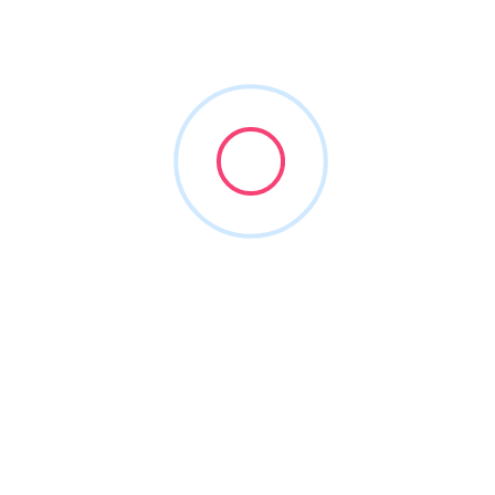
NXC360 IT
(972) 246-8436
nxc360.com
2023
Accounting Software
+13