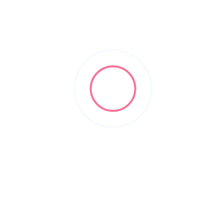
planforward.io
2018
Business Intelligence Software
+10
SmartPractice