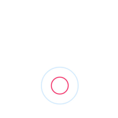
About This Vendor
Transcendental is a full-service, strategic marketing
agency that specializes in building and growing dental
practices and groups. We offer branding, website, visual
media and all digital, social and print patient acquisition
tactics. As the first truly custom marketing agency for
group dentistry, Transcendental is pioneering a new
standard of marketing in dentistry.
Transcendental
Branding