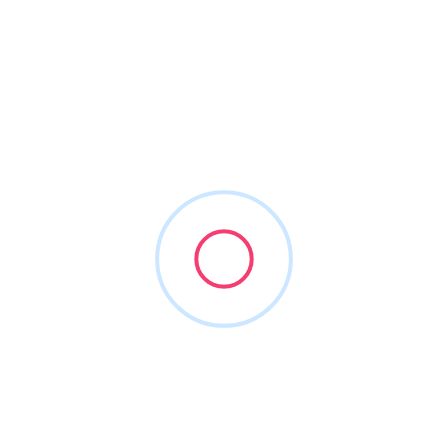
roviding intelligent marketing solutions to medically integrated c
ractices across the nation. We are the preferred vendor for seve
3,306 successful campaigns, and 324 happy customers we are the 