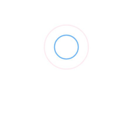
Branding strategies for both centralized and
decentralized approaches
12 years of experience in developing and
implementing high-conversion patient acquisition
and retention programs.
Vendor Video