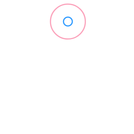
KaVo Dental
(888) 528-6872
kavo.com
1909
Continuing Education
+5