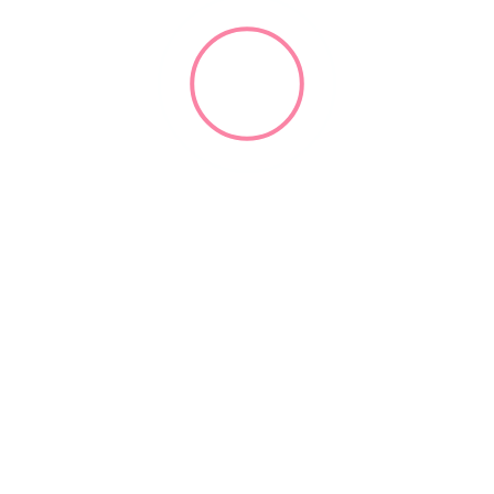
Dental Forum
(929) 502-3862
openroomevents.com
2004
Practice Consultants