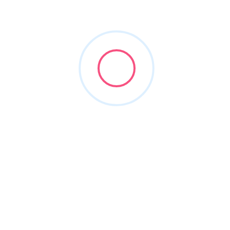
Dental Billing Software
+8
Maeva Dental Advisors
(413) 259-4600
maevaadvisory.com