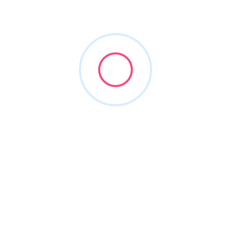
HighTech Innovations
(877) 222-1508
hticonsultants.com
1997
Integration Specialists
+2