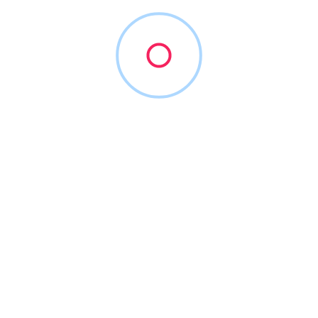
stead of viewing complicated analytics reports.
igns by utilizing the innovative video marketing strategies and v