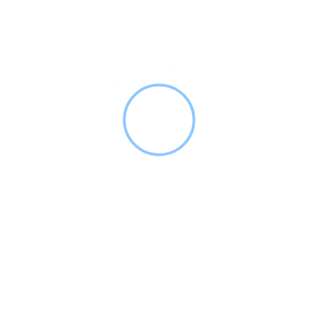
DSO FACTS LLC
(951) 551-9884
dsofacts.net
2024
Appointment Reminders
+27