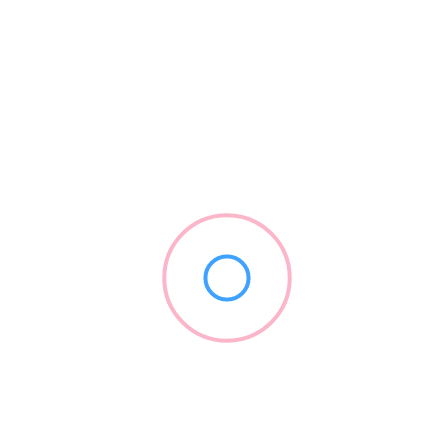
Launch Loyalty/Careington
(844) 405-6925
launchpatients.com
2017
Insurance Providers
+2