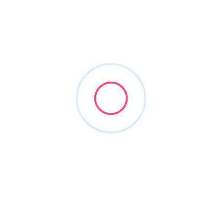
(866) 773-7865
prestosmile.com
POPULAR