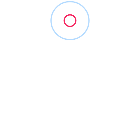
Maeva Dental Advisors
(413) 259-4600
maevaadvisory.com
2014
Accounting Software
+28