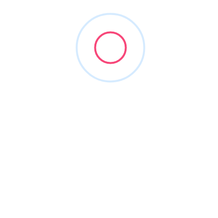
AMTouch Dental Supply
(800) 350-4568
amtouch.com
1991
Dental Equipment
+2