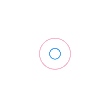
Forward Science
(855) 696-7254
forwardscience.com
2012
Dental Equipment
+3