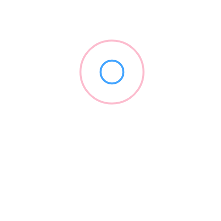
Eon Dental
(917) 900-6226
eondental.com
Branding
+5