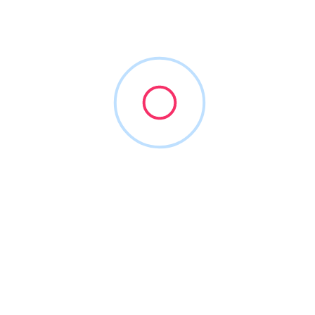
Dental Life Coach
(972) 704-8899
dentallife.coach
2015
Consultants for Practice Formation
+3