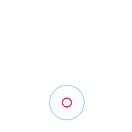
2
Vendors Found
Sort By
Sunbit
(855) 678-6248
sunbit.com