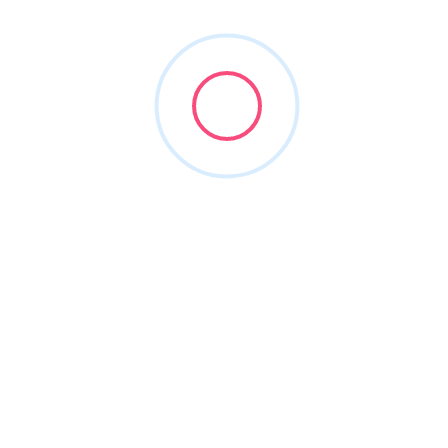
1
Vendors Found
Sort By
MBS Cloud, LLC
(832) 788-1693
mbssecure.com