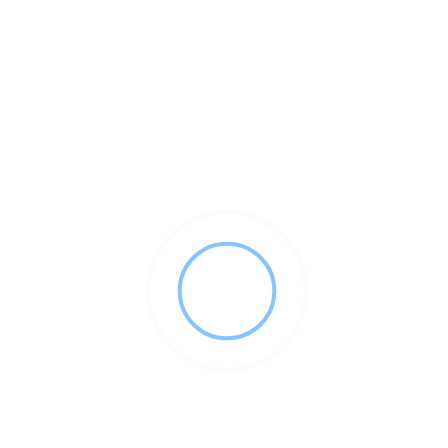
About This Vendor
Young Innovations is a manufacturer and marketer of high
quality dental equipment with sales in excess of $100
million. With an outstanding reputation for quality, the
company has a broad portfolio of market leading
products across a variety of categories.
Prevenative Care
Restorative Dentistry
Endodontics