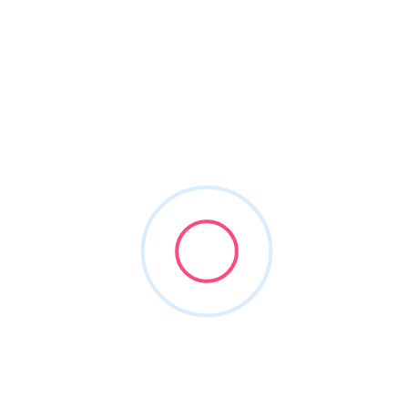
About This Vendor
Outsourced CFO, strategic growth consulting and
Investment Bank
Skytale Group
Consulting & Sell Side M&A
Former DSO owners that have been build and sold
organizations
Help entrepreneurial middle market DSO's grow,
support PE backed DSO's in scaling and