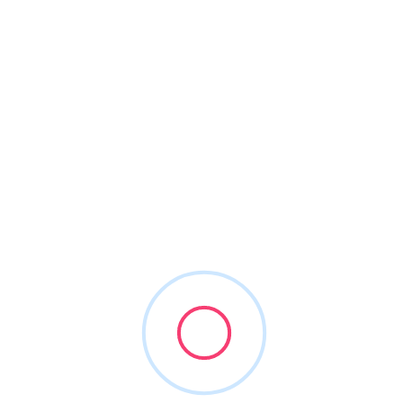
About This Vendor
Accelerating careers globally, for dentists
Enjoy accessible, inclusive & effective learning
At RipeGlobal we utilize virtual learning with