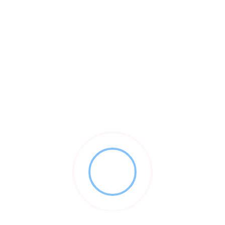
als succeed by providing the expertise and technology to tran
ent platform designed by procurement experts, specifically for 
 your needs grow, our suite of business services includes inve
nd matching. Our spend management tools are designed to unlock 
 an integrated, digital process for all phases of managing inven
nd professional solution for managing their procurement process
with every major dental supplier and currently offers over 1.000 