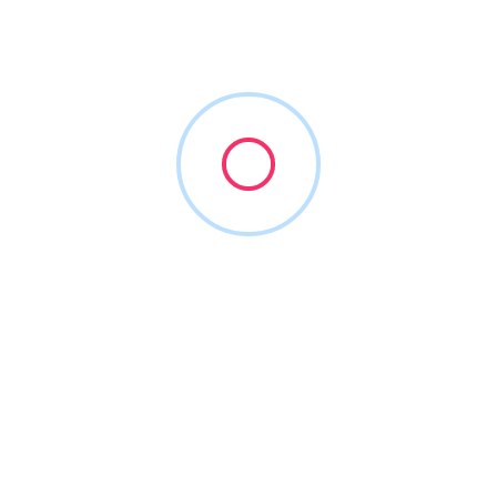
lp visualize your future, set achievable goals and devise strateg
 of your intended dental transition timeframe.
om, we use only Certified Valuation Analysts by Blue & Company
. Charles Blair’s “Practice Booster Clinical Treatment Analyzer” we
ties detailing production mix and intensity, new patient flow and 
on? DDSmatch has created the Practice Optimizer Experience™, a 