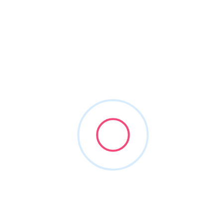
About This Vendor
Corient is one of the largest integrated fee-only RIAs in
the United States. We combine deeply personal service
and local expertise with the resources of a global leader
to serve your financial needs seamlessly. Our unique
partnership model fosters professional collaboration
rather than competition and a relentless focus on
excellence—designed to deliver a differentiated wealth
management experience. As fiduciaries, we put our
clients first. And as a firm, we focus on exceeding