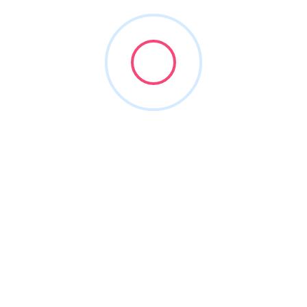
All Locations
bai
Melbourne
istings
0 listings